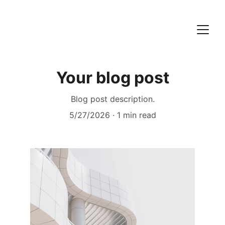
Your blog post
Blog post description.
5/27/2026
1 min read