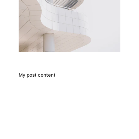
My post content